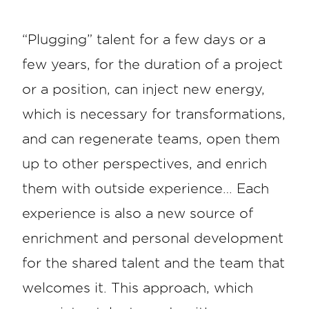
“Plugging” talent for a few days or a
few years, for the duration of a project
or a position, can inject new energy,
which is necessary for transformations,
and can regenerate teams, open them
up to other perspectives, and enrich
them with outside experience… Each
experience is also a new source of
enrichment and personal development
for the shared talent and the team that
welcomes it. This approach, which