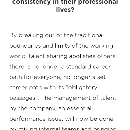
consistency in their professional
lives?
By breaking out of the traditional
boundaries and limits of the working
world, talent sharing abolishes others:
there is no longer a standard career
path for everyone, no longer a set
career path with its “obligatory
passages”. The management of talent
by the company, an essential
performance issue, will now be done
by mixing internal teams and bringing