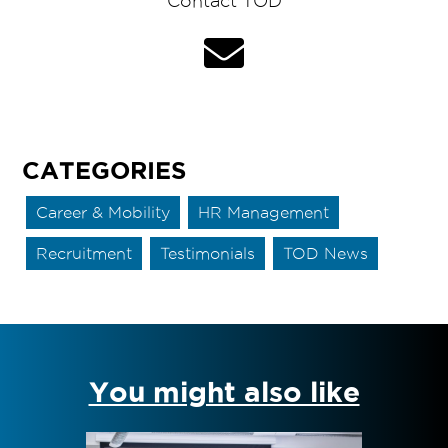
Contact TOD
CATEGORIES
Career & Mobility
HR Management
Recruitment
Testimonials
TOD News
You might also like