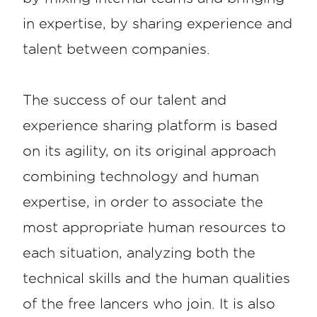
in expertise, by sharing experience and
talent between companies.
The success of our talent and
experience sharing platform is based
on its agility, on its original approach
combining technology and human
expertise, in order to associate the
most appropriate human resources to
each situation, analyzing both the
technical skills and the human qualities
of the free lancers who join. It is also