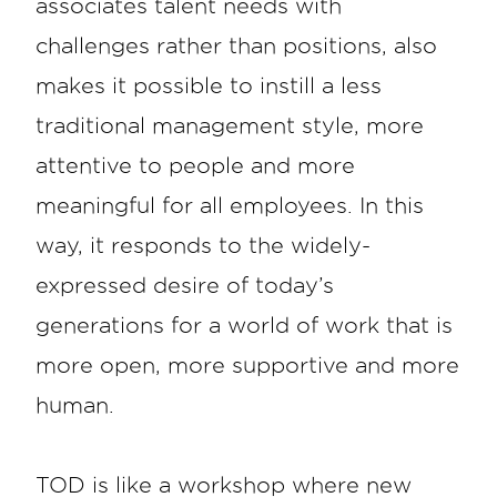
associates talent needs with
challenges rather than positions, also
makes it possible to instill a less
traditional management style, more
attentive to people and more
meaningful for all employees. In this
way, it responds to the widely-
expressed desire of today’s
generations for a world of work that is
more open, more supportive and more
human.
TOD is like a workshop where new