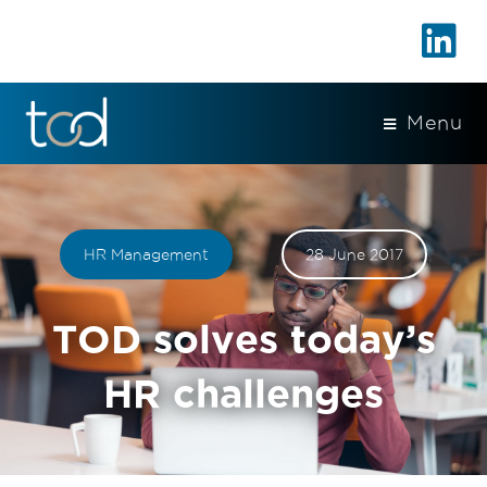
Menu
HR Management
28 June 2017
TOD solves today’s
HR challenges