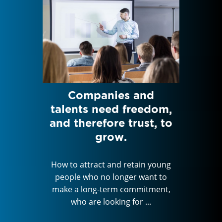
Jean-
Companies and
Feed
 VP
talents need freedom,
HAN
s at
and therefore trust, to
Di
pital
grow.
How to attract and retain young
How to 
people who no longer want to
peopl
in young
make a long-term commitment,
make a
ant to
who are looking for ...
wh
itment,
...