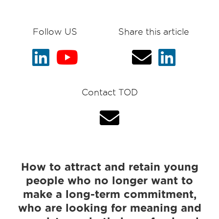
Follow US
Share this article
Contact TOD
How to attract and retain young
people who no longer want to
make a long-term commitment,
who are looking for meaning and