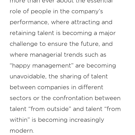
more than ever about the essential
role of people in the company’s
performance, where attracting and
retaining talent is becoming a major
challenge to ensure the future, and
where managerial trends such as
“happy management” are becoming
unavoidable, the sharing of talent
between companies in different
sectors or the confrontation between
talent “from outside” and talent “from
within” is becoming increasingly
modern.