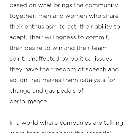
based on what brings the community
together: men and women who share
their enthusiasm to act, their ability to
adapt, their willingness to commit,
their desire to win and their team
spirit. Unaffected by political issues,
they have the freedom of speech and
action that makes them catalysts for
change and gas pedals of
performance.
In a world where companies are talking