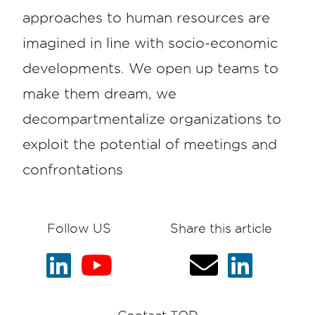
approaches to human resources are
imagined in line with socio-economic
developments. We open up teams to
make them dream, we
decompartmentalize organizations to
exploit the potential of meetings and
confrontations
Follow US
Share this article