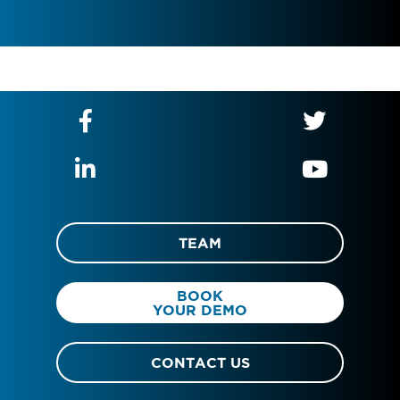
TEAM
BOOK
YOUR DEMO
CONTACT US