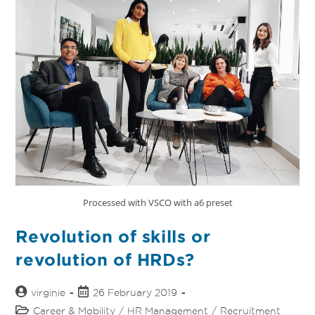
Processed with VSCO with a6 preset
Revolution of skills or
revolution of HRDs?
virginie
26 February 2019
Career & Mobility
/
HR Management
/
Recruitment