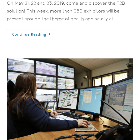
On May 21, 22 and 23, 2019, come and discover the T2B
solution! This week, more than 380 exhibitors will be
present around the theme of health and safety at…
Continue Reading