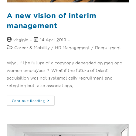
A new vision of interim
management
virginie
14 April 2019
Career & Mobility
/
HR Management
/
Recruitment
What if the future of a company depended on men and
women employees ? What if the future of talent
acquisition was not systematically recruitment and
retention but also associations,…
Continue Reading