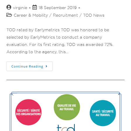
virginie
18 September 2019
Career & Mobility
/
Recruitment
/
TOD News
TOD rated by Earlymetrics TOD was honored to be
selected by EarlyMetrics to conduct a company
evaluation. For its first rating, TOD was awarded 72%.
According to the agency, this…
Continue Reading