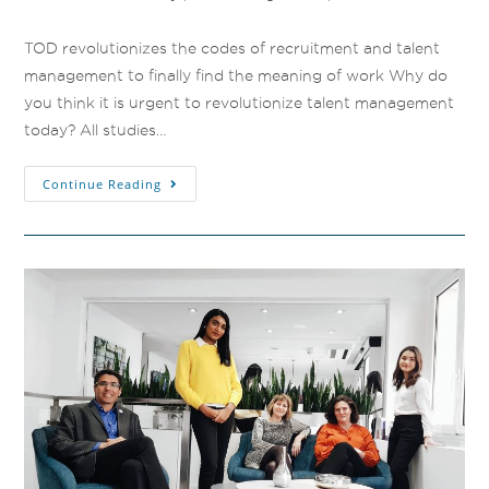
TOD revolutionizes the codes of recruitment and talent
management to finally find the meaning of work Why do
you think it is urgent to revolutionize talent management
today? All studies…
Continue Reading