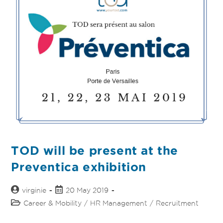
TOD will be present at the
Preventica exhibition
virginie
20 May 2019
Career & Mobility
/
HR Management
/
Recruitment