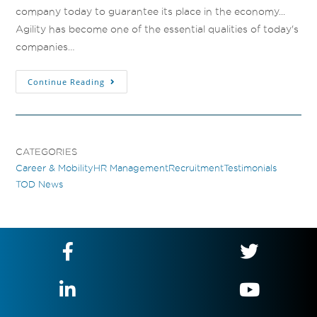
company today to guarantee its place in the economy...
Agility has become one of the essential qualities of today's
companies…
Continue Reading
CATEGORIES
Career & Mobility
HR Management
Recruitment
Testimonials
TOD News