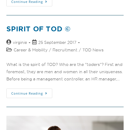
Continue Reading
SPIRIT OF TOD ©
virginie
25 September 2017
Career & Mobility
/
Recruitment
/
TOD News
What is the spirit of TOD? Who are the "toders"? First and
foremost, they are men and women in all their uniqueness.
Before being a management controller, an HR manager,…
Continue Reading