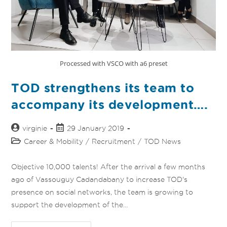
Processed with VSCO with a6 preset
TOD strengthens its team to
accompany its development….
virginie
29 January 2019
Career & Mobility
/
Recruitment
/
TOD News
Objective 10,000 talents! After the arrival a few months
ago of Vassouguy Cadandabany to increase TOD's
presence on social networks, the team is growing to
support the development of the…