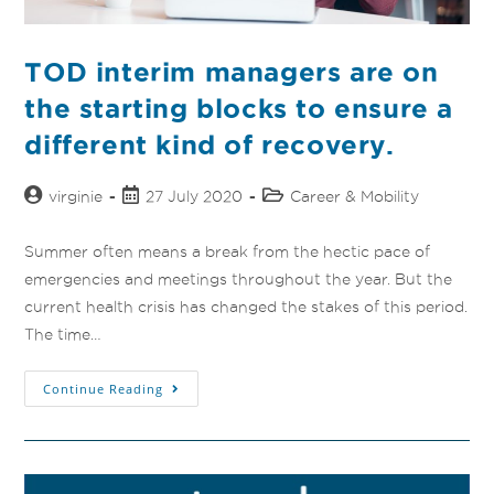
TOD interim managers are on
the starting blocks to ensure a
different kind of recovery.
virginie
27 July 2020
Career & Mobility
Summer often means a break from the hectic pace of
emergencies and meetings throughout the year. But the
current health crisis has changed the stakes of this period.
The time…
Continue Reading