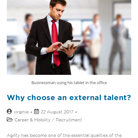
Businessman using his tablet in the office
Why choose an external talent?
virginie
22 August 2017
Career & Mobility
/
Recruitment
Agility has become one of the essential qualities of the