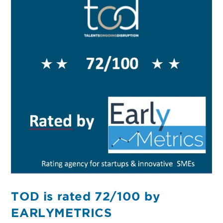
TOD is rated 72/100 by
EARLYMETRICS