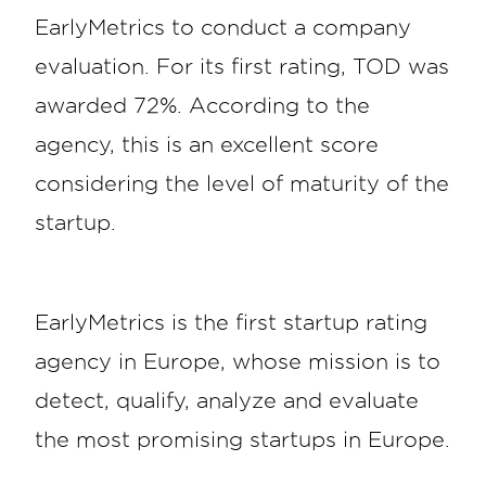
EarlyMetrics to conduct a company
evaluation. For its first rating, TOD was
awarded 72%. According to the
agency, this is an excellent score
considering the level of maturity of the
startup.
EarlyMetrics is the first startup rating
agency in Europe, whose mission is to
detect, qualify, analyze and evaluate
the most promising startups in Europe.