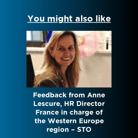
You might also like
David
Feedback from Anne
Te
ment
Lescure, HR Director
Jesn
UEZ
France in charge of
Res
the Western Europe
region – STO
icsTOD
TOD ra