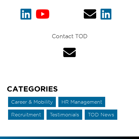
Contact TOD
CATEGORIES
Career & Mobility
HR Management
Recruitment
Testimonials
TOD News