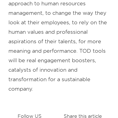
approach to human resources
management, to change the way they
look at their employees, to rely on the
human values and professional
aspirations of their talents, for more
meaning and performance. TOD tools
will be real engagement boosters,
catalysts of innovation and
transformation for a sustainable
company.
Follow US
Share this article