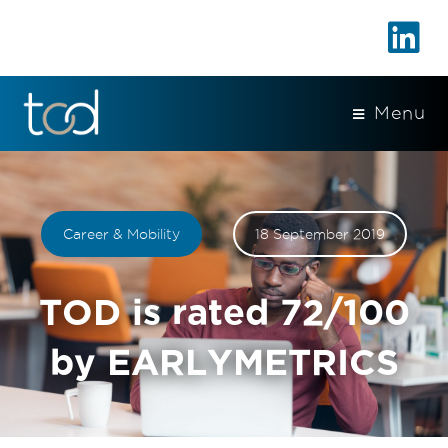
Menu
Career & Mobility
18 September 2019
TOD is rated 72/100
by EARLYMETRICS