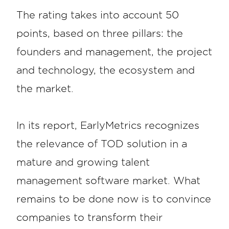
The rating takes into account 50
points, based on three pillars: the
founders and management, the project
and technology, the ecosystem and
the market.
In its report, EarlyMetrics recognizes
the relevance of TOD solution in a
mature and growing talent
management software market. What
remains to be done now is to convince
companies to transform their