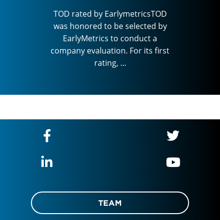
cted by
was ho
TOD rated by EarlymetricsTOD
ct a
Ear
was honored to be selected by
ts first
company
EarlyMetrics to conduct a
company evaluation. For its first
rating, ...
TEAM