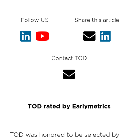
Follow US
Share this article
Contact TOD
TOD rated by Earlymetrics
TOD was honored to be selected by