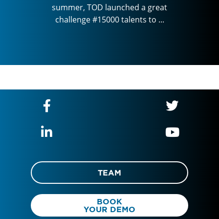
a great
summer, TOD launched a great
summer
 to ...
challenge #15000 talents to ...
challe
TEAM
BOOK
YOUR DEMO