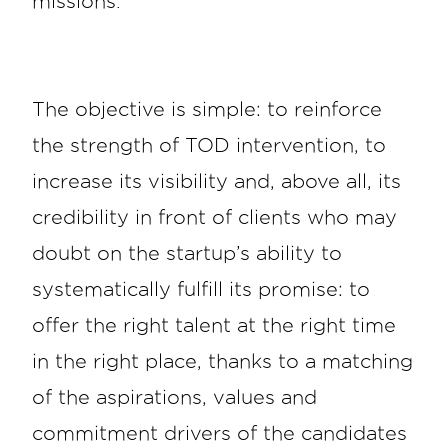
missions.
The objective is simple: to reinforce
the strength of TOD intervention, to
increase its visibility and, above all, its
credibility in front of clients who may
doubt on the startup’s ability to
systematically fulfill its promise: to
offer the right talent at the right time
in the right place, thanks to a matching
of the aspirations, values and
commitment drivers of the candidates