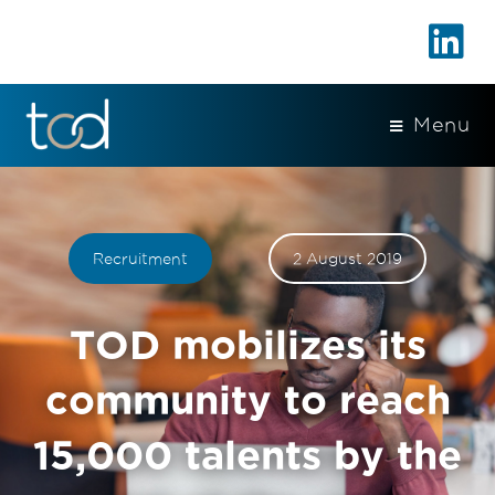
Menu
Recruitment
2 August 2019
TOD mobilizes its
community to reach
15,000 talents by the