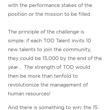
with the performance stakes of the
position or the mission to be filled.
The principle of the challenge is
simple: if each TOD Talent invits 10
new talents to join the community,
they could be 15,000 by the end of the
year… The strength of TOD would
then be more than tenfold to
revolutionize the management of
human resources!
And there is something to win: the 15