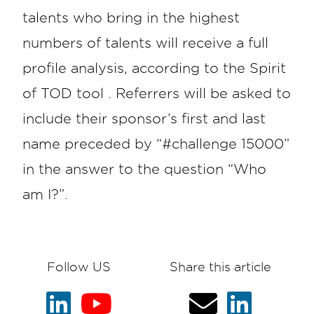
talents who bring in the highest
numbers of talents will receive a full
profile analysis, according to the Spirit
of TOD tool . Referrers will be asked to
include their sponsor’s first and last
name preceded by “#challenge 15000”
in the answer to the question “Who
am I?”.
Follow US
Share this article