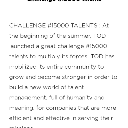
CHALLENGE #15000 TALENTS : At
the beginning of the summer, TOD
launched a great challenge #15000
talents to multiply its forces. TOD has
mobilized its entire community to
grow and become stronger in order to
build a new world of talent
management, full of humanity and
meaning, for companies that are more
efficient and effective in serving their