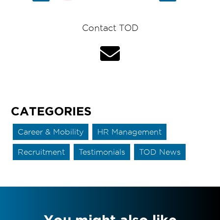
Contact TOD
CATEGORIES
Career & Mobility
HR Management
Recruitment
Testimonials
TOD News
You might also like