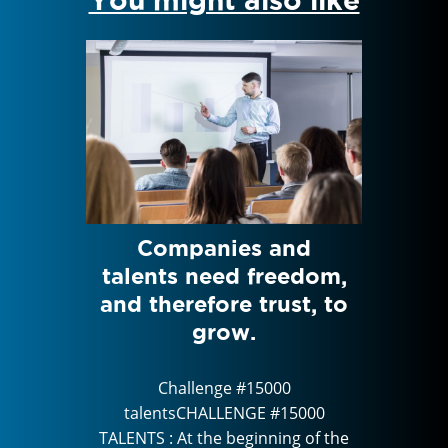
rom
Companies and
Feed
Human
talents need freedom,
HAN
ctor
and therefore trust, to
Di
T
grow.
0
Challenge #15000
5000
talentsCHALLENGE #15000
tal
g of the
TALENTS : At the beginning of the
TALENTS