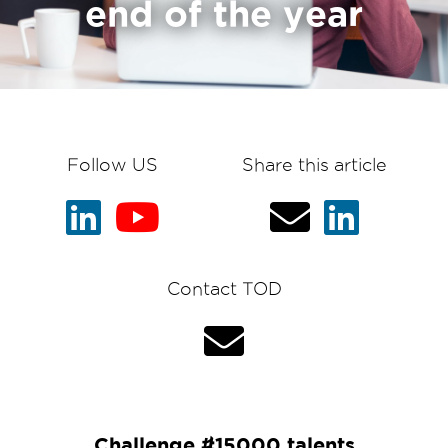
end of the year
Follow US
Share this article
Contact TOD
Challenge #15000 talents