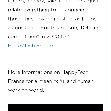
Cicero, already, said it: “Leaders must
relate everything to this principle:
those they govern must be as happy
as possible.” For this reason, TOD its
commitment in 2020 to the
HappyTech France
More informations on HappyTech
France for a meaningful and human
working world.