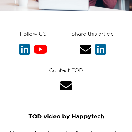
Follow US
Share this article
Contact TOD
TOD video by Happytech