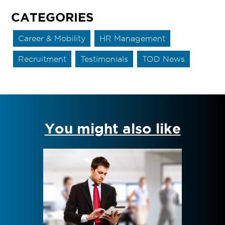
CATEGORIES
Career & Mobility
HR Management
Recruitment
Testimonials
TOD News
You might also like