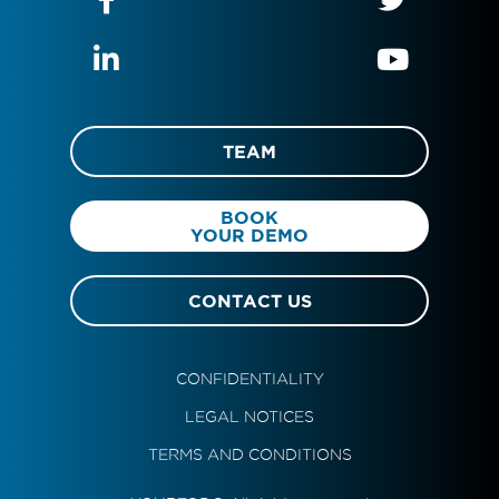
TEAM
BOOK
YOUR DEMO
CONTACT US
CONFIDENTIALITY
LEGAL NOTICES
TERMS AND CONDITIONS