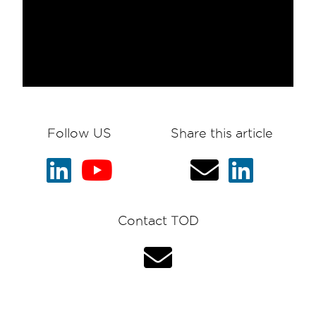
Follow US
Share this article
Contact TOD