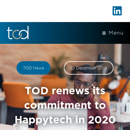
Menu
TOD News
22 December 2019
TOD renews its
commitment to
Happytech in 2020