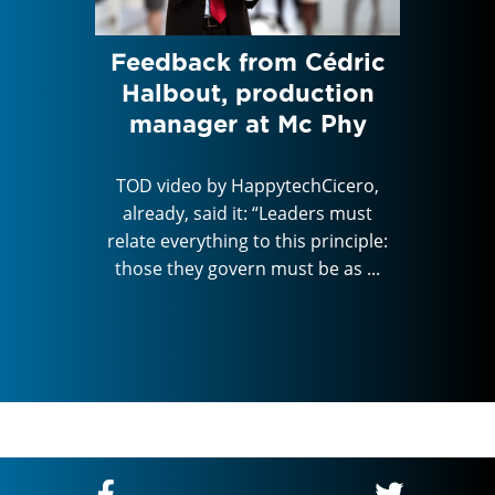
e
Feedback from Cédric
C
ugh
Halbout, production
tale
f the
manager at Mc Phy
and t
, on
TOD video by HappytechCicero,
already, said it: “Leaders must
TOD vi
relate everything to this principle:
alread
Cicero,
those they govern must be as ...
relate e
rs must
those t
rinciple:
e as ...