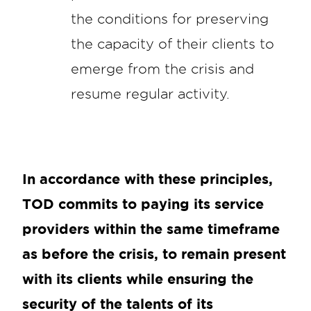
the conditions for preserving
the capacity of their clients to
emerge from the crisis and
resume regular activity.
In accordance with these principles,
TOD commits to paying its service
providers within the same timeframe
as before the crisis, to remain present
with its clients while ensuring the
security of the talents of its