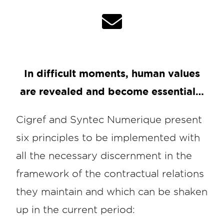
In difficult moments, human values
are revealed and become essential…
Cigref and Syntec Numerique present
six principles to be implemented with
all the necessary discernment in the
framework of the contractual relations
they maintain and which can be shaken
up in the current period: