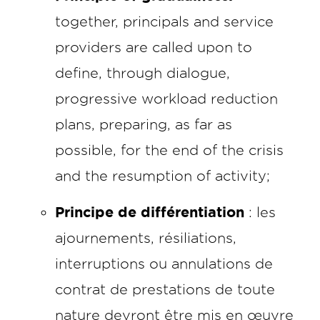
together, principals and service
providers are called upon to
define, through dialogue,
progressive workload reduction
plans, preparing, as far as
possible, for the end of the crisis
and the resumption of activity;
Principe de différentiation
: les
ajournements, résiliations,
interruptions ou annulations de
contrat de prestations de toute
nature devront être mis en œuvre