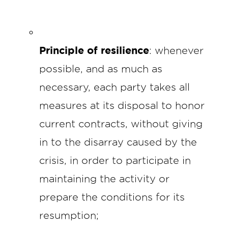
Principle of resilience
: whenever
possible, and as much as
necessary, each party takes all
measures at its disposal to honor
current contracts, without giving
in to the disarray caused by the
crisis, in order to participate in
maintaining the activity or
prepare the conditions for its
resumption;