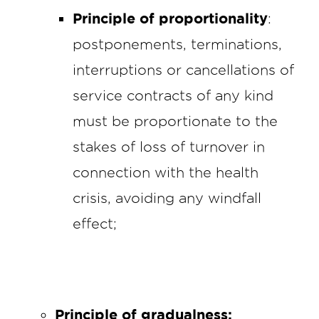
Principle of proportionality
:
postponements, terminations,
interruptions or cancellations of
service contracts of any kind
must be proportionate to the
stakes of loss of turnover in
connection with the health
crisis, avoiding any windfall
effect;
Principle of gradualness: