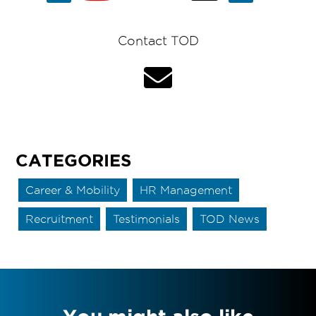
Contact TOD
CATEGORIES
Career & Mobility
HR Management
Recruitment
Testimonials
TOD News