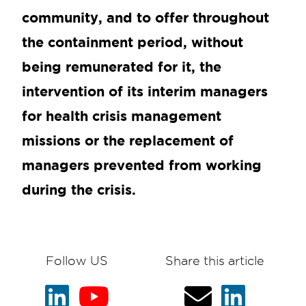
community, and to offer throughout
the containment period, without
being remunerated for it, the
intervention of its interim managers
for health crisis management
missions or the replacement of
managers prevented from working
during the crisis.
Follow US
Share this article