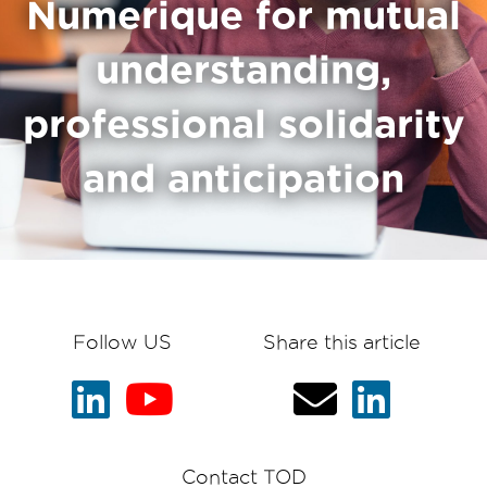
Numerique for mutual
understanding,
professional solidarity
and anticipation
Follow US
Share this article
Contact TOD