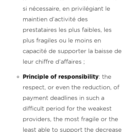
si nécessaire, en privilégiant le
maintien d’activité des
prestataires les plus faibles, les
plus fragiles ou le moins en
capacité de supporter la baisse de
leur chiffre d’affaires ;
Principle of responsibility
: the
respect, or even the reduction, of
payment deadlines in such a
difficult period for the weakest
providers, the most fragile or the
least able to support the decrease