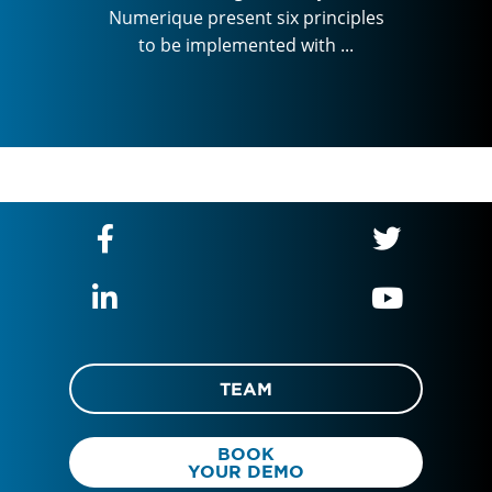
inciples
Numerique present six principles
essen
h ...
to be implemented with ...
Numeriq
to b
TEAM
BOOK
YOUR DEMO