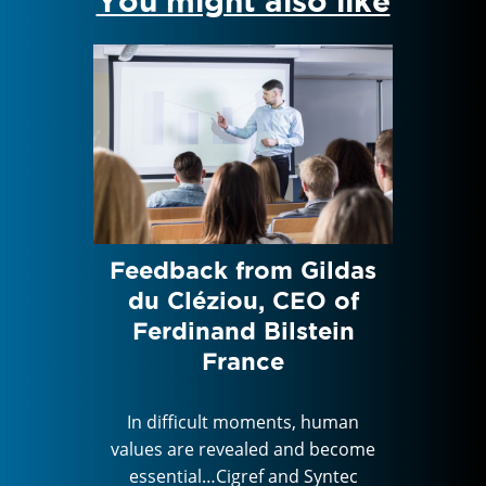
You might also like
nd
Feedback from Gildas
Feed
edom,
du Cléziou, CEO of
Lo
st, to
Ferdinand Bilstein
Hum
France
the 
 human
In difficult moments, human
 become
values are revealed and become
In di
Syntec
essential…Cigref and Syntec
values