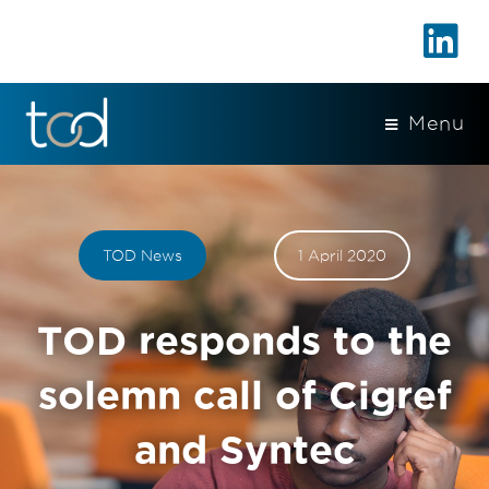
Menu
TOD News
1 April 2020
TOD responds to the
solemn call of Cigref
and Syntec