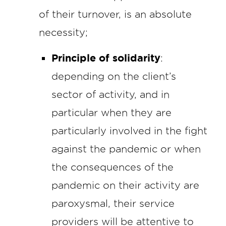
of their turnover, is an absolute
necessity;
Principle of solidarity
:
depending on the client’s
sector of activity, and in
particular when they are
particularly involved in the fight
against the pandemic or when
the consequences of the
pandemic on their activity are
paroxysmal, their service
providers will be attentive to